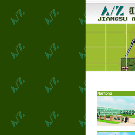
Nantong