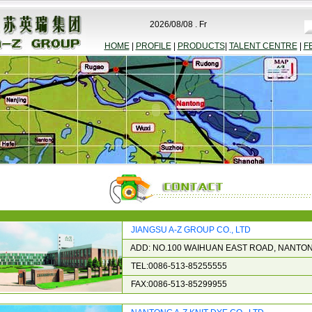
2026/08/08 . Fr
HOME
|
PROFILE
|
PRODUCTS
|
TALENT CENTRE
|
F
JIANGSU A-Z GROUP CO., LTD
ADD: NO.100 WAIHUAN EAST ROAD, NANTON
TEL:0086-513-85255555
FAX:0086-513-85299955