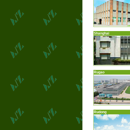
Shanghai
Rugao
Rudong