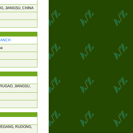
G, JIANGSU, CHINA
BRANCH
na
RUGAO, JIANGSU,
JUEGANG, RUDONG,