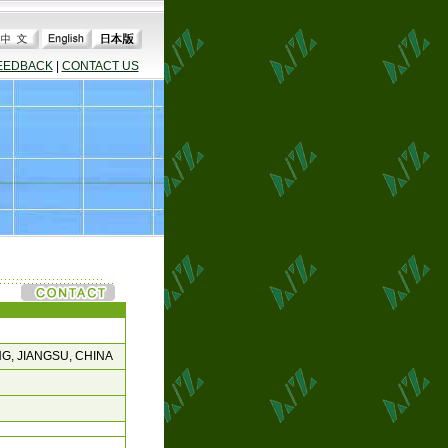
EEDBACK
|
CONTACT US
G, JIANGSU, CHINA