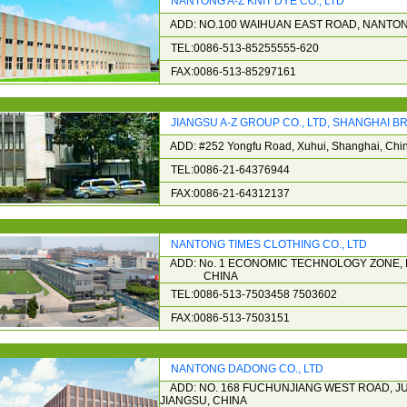
NANTONG A-Z KNIT DYE CO., LTD
ADD: NO.100 WAIHUAN EAST ROAD, NANTON
TEL:0086-513-85255555-620
FAX:0086-513-85297161
JIANGSU A-Z GROUP CO., LTD, SHANGHAI 
ADD: #252 Yongfu Road, Xuhui, Shanghai, Chi
TEL:0086-21-64376944
FAX:0086-21-64312137
NANTONG TIMES CLOTHING CO., LTD
ADD: No. 1 ECONOMIC TECHNOLOGY ZONE, 
CHINA
TEL:0086-513-7503458 7503602
FAX:0086-513-7503151
NANTONG DADONG CO., LTD
ADD: NO. 168 FUCHUNJIANG WEST ROAD, 
JIANGSU, CHINA